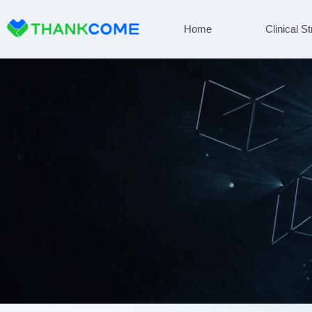
Home
Clinical St