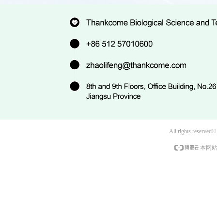
All rights reserved
本网站