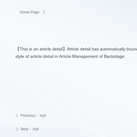
Home Page
ꄲ
【This is an article detail】Article detail has automatically bou
style of article detail in Article Management of Backstage.
Previous：
null
ꄴ
Next：
null
ꄲ